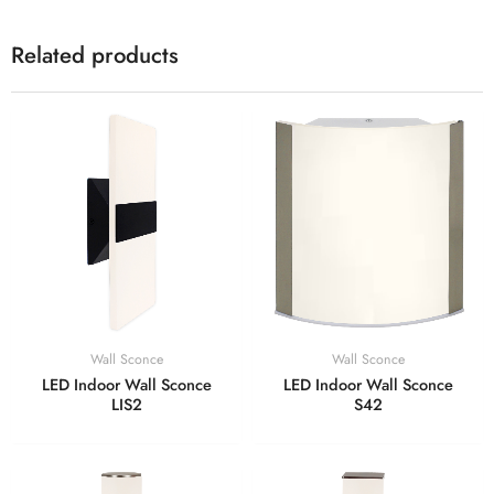
Related products
Wall Sconce
Wall Sconce
LED Indoor Wall Sconce
LED Indoor Wall Sconce
LIS2
S42