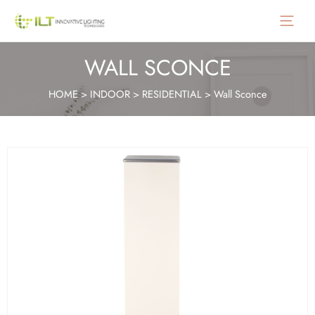
Main
Menu
WALL SCONCE
HOME
>
INDOOR
>
RESIDENTIAL
>
Wall Sconce