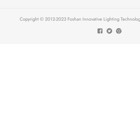
Copyright © 2012-2023 Foshan Innovative Lighting Technologie