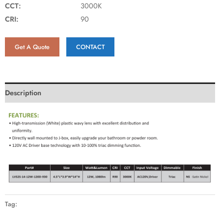
CCT:
3000K
CRI:
90
Get A Quote
CONTACT
Description
Tag: