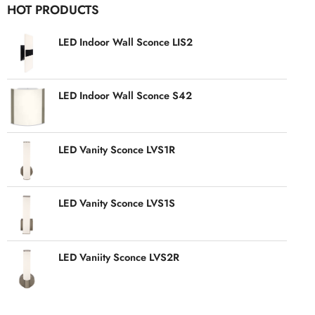
HOT PRODUCTS
LED Indoor Wall Sconce LIS2
LED Indoor Wall Sconce S42
LED Vanity Sconce LVS1R
LED Vanity Sconce LVS1S
LED Vaniity Sconce LVS2R