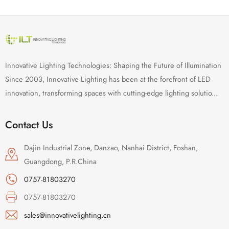
Innovative Lighting Technologies: Shaping the Future of Illumination
Since 2003, Innovative Lighting has been at the forefront of LED
innovation, transforming spaces with cutting-edge lighting solutio...
Contact Us
Dajin Industrial Zone, Danzao, Nanhai District, Foshan,
Guangdong, P.R.China
0757-81803270
0757-81803270
sales@innovativelighting.cn