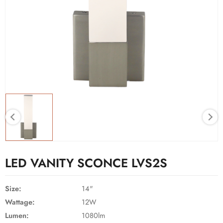
LED VANITY SCONCE LVS2S
Size:
14"
Wattage:
12W
Lumen:
1080lm