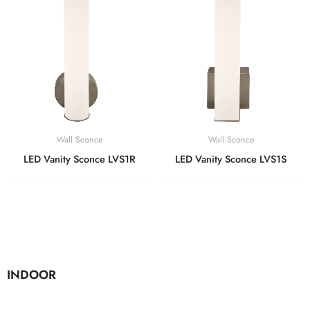
Wall Sconce
Wall Sconce
LED Vanity Sconce LVS1R
LED Vanity Sconce LVS1S
INDOOR