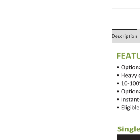
Description