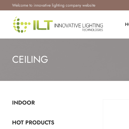
Welcome to innovative lighting company website
H
CEILING
INDOOR
HOT PRODUCTS