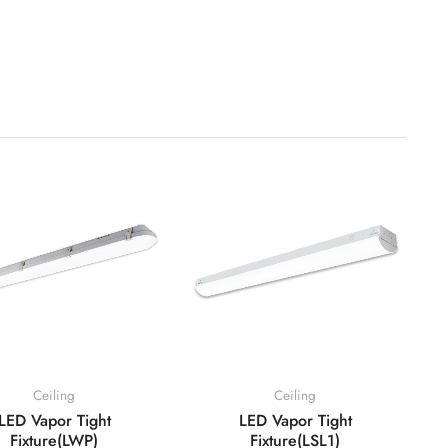
Ceiling
Ceiling
LED Vapor Tight
LED Vapor Tight
Fixture(LWP)
Fixture(LSL1)