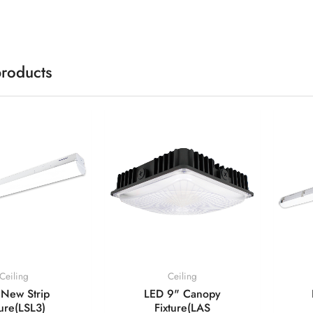
products
Ceiling
Ceiling
New Strip
LED 9" Canopy
ture(LSL3)
Fixture(LAS