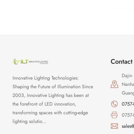
Contact
Dajin 
Innovative Lighting Technologies:
Nanhai
Shaping the Future of Illumination Since
Guang
2003, Innovative Lighting has been at
the forefront of LED innovation,
0757
transforming spaces with cutting-edge
0757
lighting solutio...
sales@