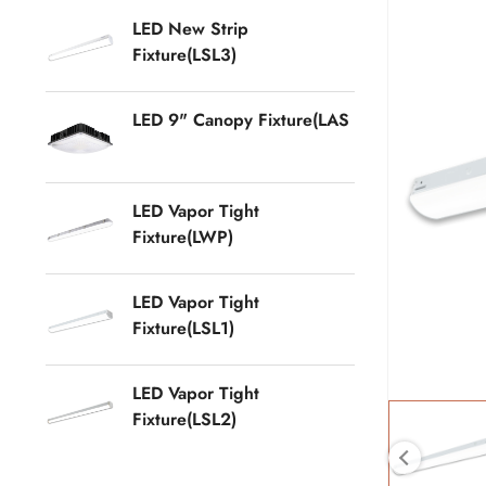
LED New Strip
Fixture(LSL3)
LED 9" Canopy Fixture(LAS
LED Vapor Tight
Fixture(LWP)
LED Vapor Tight
Fixture(LSL1)
LED Vapor Tight
Fixture(LSL2)