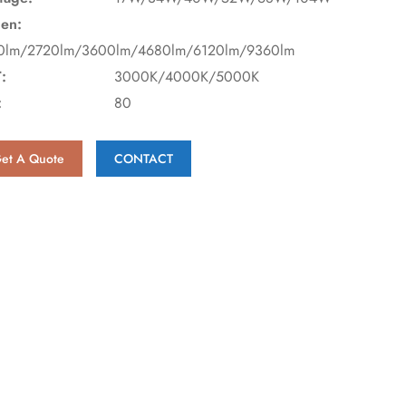
en:
0lm/2720lm/3600lm/4680lm/6120lm/9360lm
:
3000K/4000K/5000K
:
80
et A Quote
CONTACT