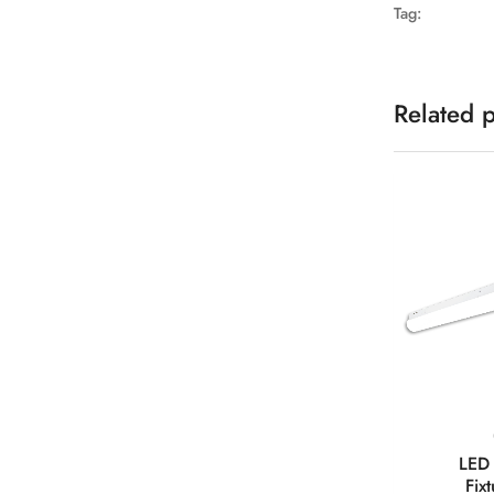
Tag:
Related 
LED 
Fix