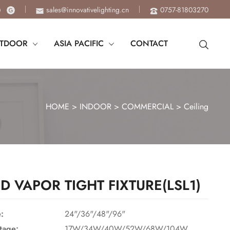
sales@innovativelighting.cn
0757-81803270
TDOOR
ASIA PACIFIC
CONTACT
HOME
>
INDOOR
>
COMMERCIAL
>
Ceiling
ED VAPOR TIGHT FIXTURE(LSL1)
e:
24"/36"/48"/96"
tage:
17W/34W/40W/52W/68W/104W