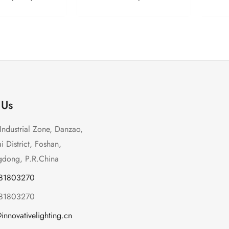
 Us
Industrial Zone, Danzao,
 District, Foshan,
dong, P.R.China
-81803270
-81803270
innovativelighting.cn