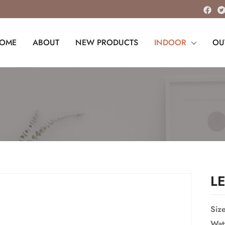
OME
ABOUT
NEW PRODUCTS
INDOOR
OU
L
Siz
Wat