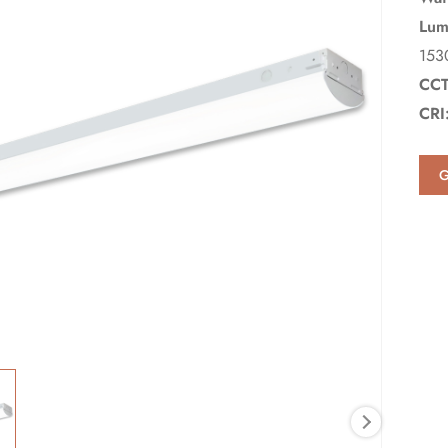
Lum
153
CCT
CRI
G