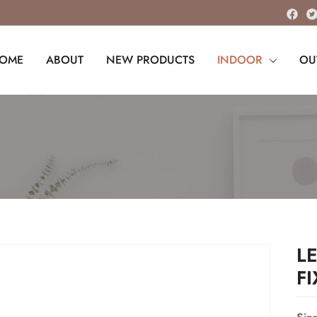
OME
ABOUT
NEW PRODUCTS
INDOOR
OU
L
F