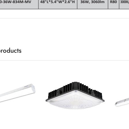
products