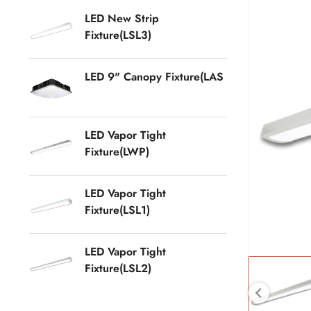
LED New Strip
Fixture(LSL3)
LED 9" Canopy Fixture(LAS
LED Vapor Tight
Fixture(LWP)
LED Vapor Tight
Fixture(LSL1)
LED Vapor Tight
Fixture(LSL2)