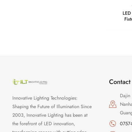
LED 
Fix
Contact
Dajin 
Innovative Lighting Technologies:
Nanhai
Shaping the Future of Illumination Since
Guang
2003, Innovative Lighting has been at
the forefront of LED innovation,
0757