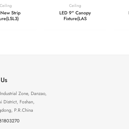
Ceiling
Ceiling
New Strip
LED 9" Canopy
ture(LSL3)
Fixture(LAS
 Us
Industrial Zone, Danzao,
 District, Foshan,
dong, P.R.China
-81803270