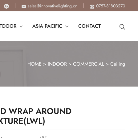
sales@innovativelighting.cn
0757-81803270
TDOOR
ASIA PACIFIC
CONTACT
HOME
>
INDOOR
>
COMMERCIAL
>
Ceiling
ED WRAP AROUND
IXTURE(LWL)