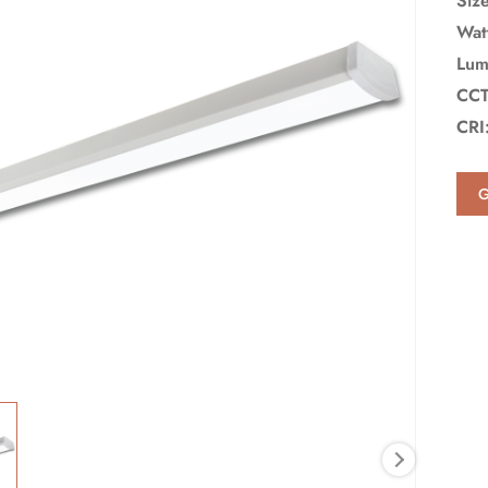
Siz
Wat
Lum
CCT
CRI
G