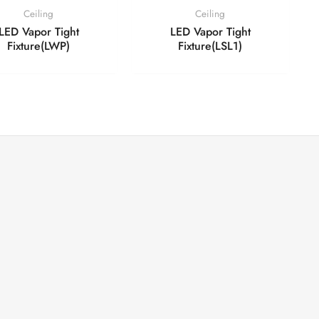
Ceiling
Ceiling
LED Vapor Tight
LED Vapor Tight
Fixture(LWP)
Fixture(LSL1)