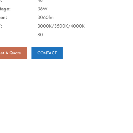
e:
48"
tage:
36W
en:
3060lm
:
3000K/3500K/4000K
:
80
et A Quote
CONTACT