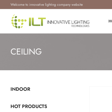
Welcome to innovative lighting company website
H
CEILING
INDOOR
HOT PRODUCTS