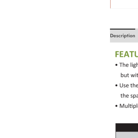
Description