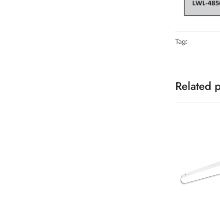
Tag:
Related 